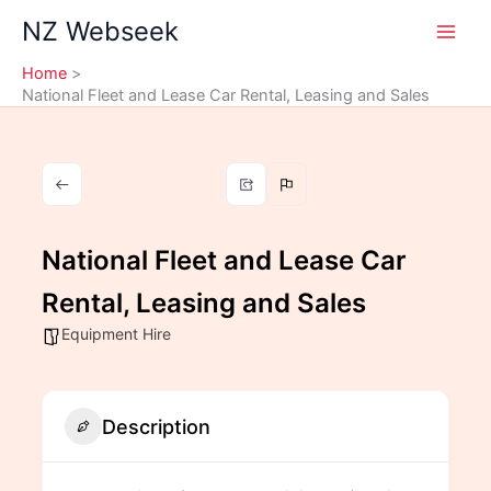
Skip
NZ Webseek
to
content
Home
National Fleet and Lease Car Rental, Leasing and Sales
National Fleet and Lease Car
Rental, Leasing and Sales
Equipment Hire
Description