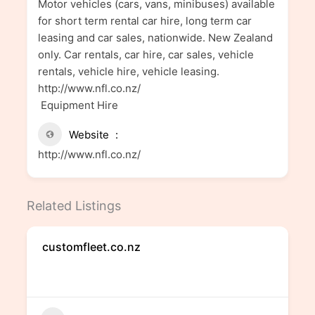
Motor vehicles (cars, vans, minibuses) available
for short term rental car hire, long term car
leasing and car sales, nationwide. New Zealand
only. Car rentals, car hire, car sales, vehicle
rentals, vehicle hire, vehicle leasing.
http://www.nfl.co.nz/
Equipment Hire
Website
http://www.nfl.co.nz/
Related Listings
customfleet.co.nz