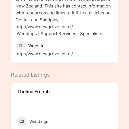
New Zealand. This site has contact information
with resources and links to full-text articles on
Gestalt and Sandplay.
http://www.newgrove.co.nz/
Weddings | Support Services | Specialists
Website
http://www.newgrove.co.nz/
Related Listings
Thelma French
Weddings