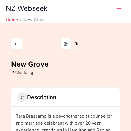
Skip
NZ Webseek
to
content
Home
New Grove
New Grove
Weddings
Description
Tara Brascamp is a psychotherapist counsellor
and marriage celebrant with over 20 year
experience, practicing in Hamilton and Raglan,