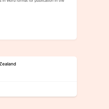
 in Word format for publication in the
 Zealand