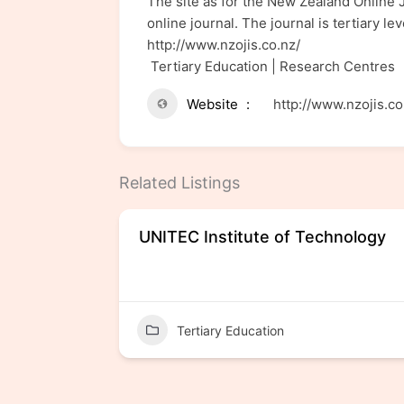
The site as for the New Zealand Online J
online journal. The journal is tertiary l
http://www.nzojis.co.nz/
Tertiary Education | Research Centres
Website
http://www.nzojis.co
Related Listings
UNITEC Institute of Technology
Tertiary Education