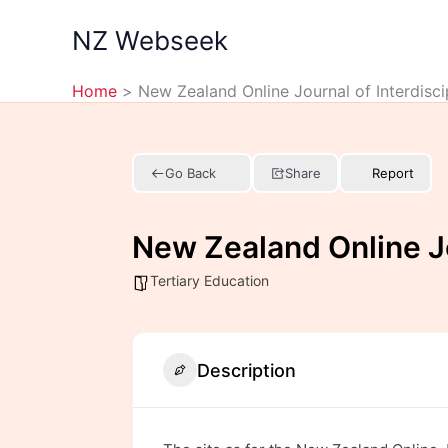
Skip
NZ Webseek
to
content
Home
New Zealand Online Journal of Interdisci
Go Back
Share
Report
New Zealand Online Jo
Tertiary Education
Description