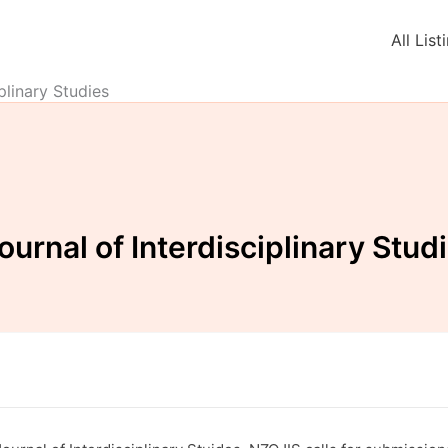
All List
plinary Studies
urnal of Interdisciplinary Stud