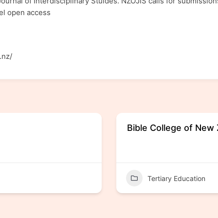
ournal of Interdisciplinary Stuides. NZOJIS calls for submissions
evel open access
.nz/
Bible College of New
Tertiary Education