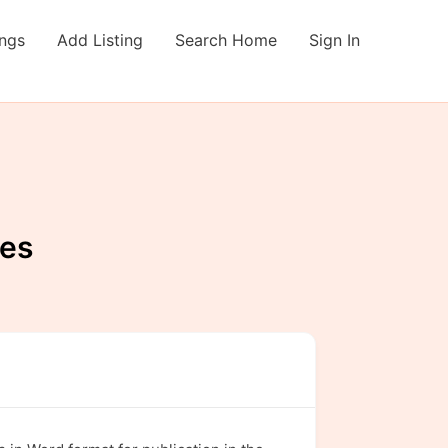
ings
Add Listing
Search Home
Sign In
ies