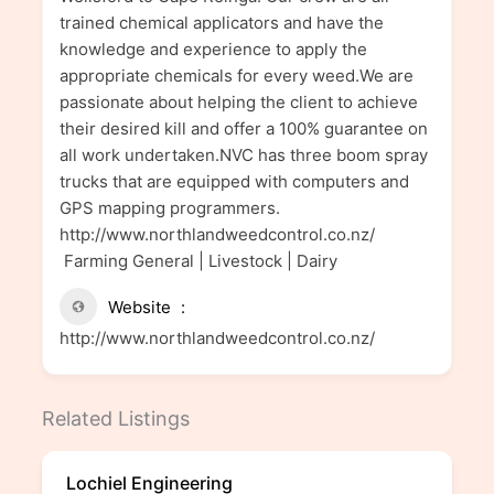
trained chemical applicators and have the
knowledge and experience to apply the
appropriate chemicals for every weed.We are
passionate about helping the client to achieve
their desired kill and offer a 100% guarantee on
all work undertaken.NVC has three boom spray
trucks that are equipped with computers and
GPS mapping programmers.
http://www.northlandweedcontrol.co.nz/
Farming General | Livestock | Dairy
Website
http://www.northlandweedcontrol.co.nz/
Related Listings
Lochiel Engineering