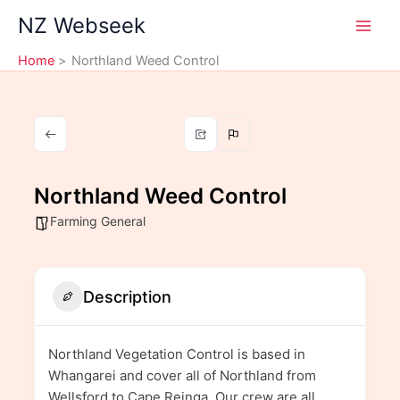
Skip
NZ Webseek
to
content
Home
Northland Weed Control
Northland Weed Control
Farming General
Description
Northland Vegetation Control is based in
Whangarei and cover all of Northland from
Wellsford to Cape Reinga. Our crew are all