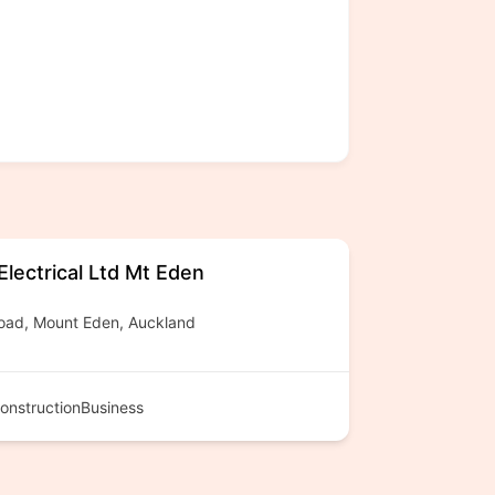
lectrical Ltd Mt Eden
oad, Mount Eden, Auckland
onstructionBusiness