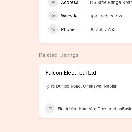
Address
116 Rifle Range Ro
Website
npe-tech.co.nz/
Phone
06 758 7755
Related Listings
Falcon Electrical Ltd
15 Dunlop Road, Onekawa, Napier
Electrician HomeAndConstructionBusi