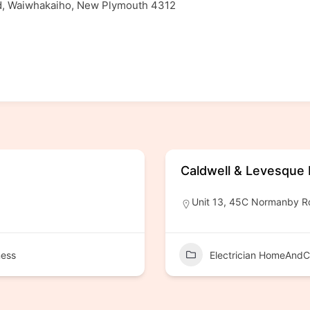
ad, Waiwhakaiho, New Plymouth 4312
Caldwell & Levesque E
Unit 13, 45C Normanby R
ness
Electrician HomeAndC