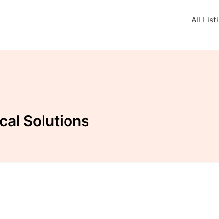
All List
cal Solutions