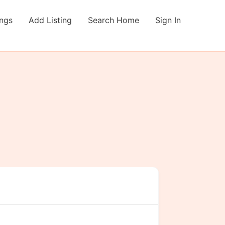
ings
Add Listing
Search Home
Sign In