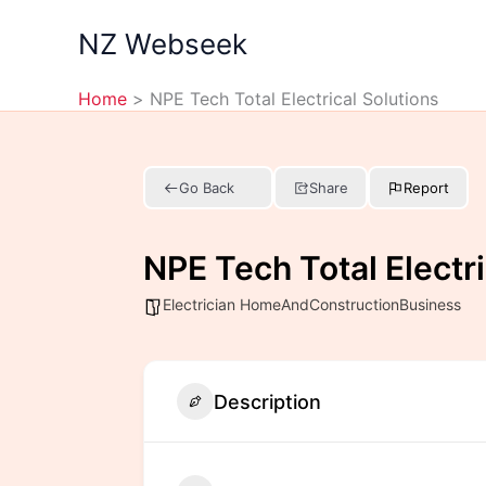
Skip
NZ Webseek
to
content
Home
NPE Tech Total Electrical Solutions
Go Back
Share
Report
NPE Tech Total Electri
Electrician HomeAndConstructionBusiness
Description