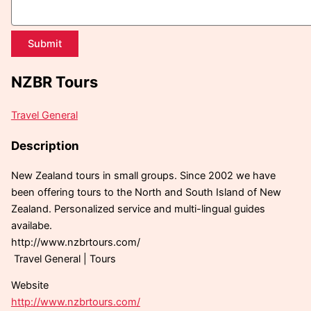
Submit
NZBR Tours
Travel General
Description
New Zealand tours in small groups. Since 2002 we have
been offering tours to the North and South Island of New
Zealand. Personalized service and multi-lingual guides
availabe.
http://www.nzbrtours.com/
Travel General | Tours
Website
http://www.nzbrtours.com/