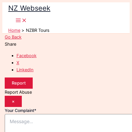
Skip
NZ Webseek
to
content
Home
NZBR Tours
Go Back
Share
Facebook
X
LinkedIn
Report
Report Abuse
×
Your Complaint
*