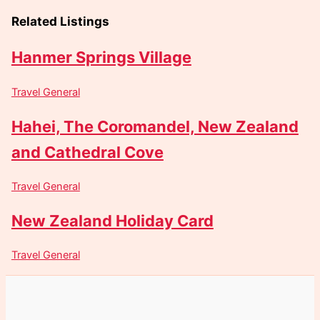
Related Listings
Hanmer Springs Village
Travel General
Hahei, The Coromandel, New Zealand
and Cathedral Cove
Travel General
New Zealand Holiday Card
Travel General