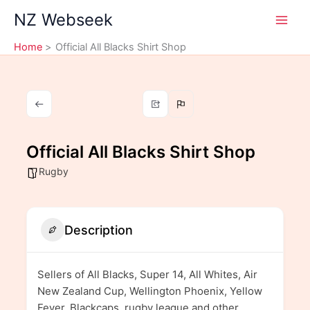
Skip
NZ Webseek
to
content
Home
Official All Blacks Shirt Shop
Official All Blacks Shirt Shop
Rugby
Description
Sellers of All Blacks, Super 14, All Whites, Air
New Zealand Cup, Wellington Phoenix, Yellow
Fever, Blackcaps, rugby league and other