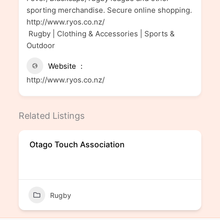
sporting merchandise. Secure online shopping.
http://www.ryos.co.nz/
Rugby | Clothing & Accessories | Sports &
Outdoor
Website
http://www.ryos.co.nz/
Related Listings
Otago Touch Association
Rugby