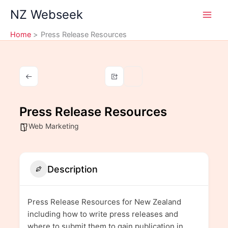
Skip
NZ Webseek
to
content
Home
Press Release Resources
Press Release Resources
Web Marketing
Description
Press Release Resources for New Zealand
including how to write press releases and
where to submit them to gain publication in