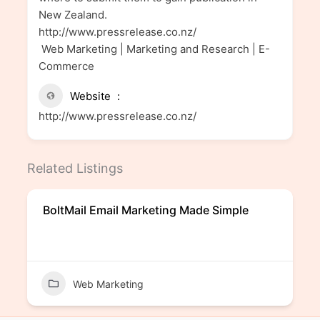
New Zealand.
http://www.pressrelease.co.nz/
Web Marketing | Marketing and Research | E-
Commerce
Website
http://www.pressrelease.co.nz/
Related Listings
BoltMail Email Marketing Made Simple
Web Marketing