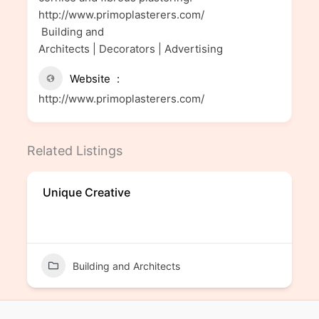
http://www.primoplasterers.com/
Building and
Architects | Decorators | Advertising
Website
http://www.primoplasterers.com/
Related Listings
Unique Creative
Building and Architects