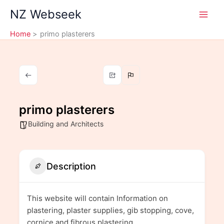
Skip
NZ Webseek
to
content
Home
primo plasterers
primo plasterers
Building and Architects
Description
This website will contain Information on
plastering, plaster supplies, gib stopping, cove,
cornice and fibrous plastering.