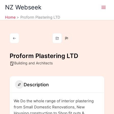
Skip
NZ Webseek
to
content
Home
Proform Plastering LTD
Proform Plastering LTD
Building and Architects
Description
We Do the whole range of interior plastering
from Small Domestic Renovations, New
Housing construction to Shop fit outs &