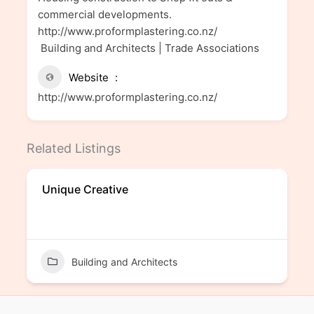
commercial developments.
http://www.proformplastering.co.nz/
Building and Architects | Trade Associations
Website
http://www.proformplastering.co.nz/
Related Listings
Unique Creative
Building and Architects