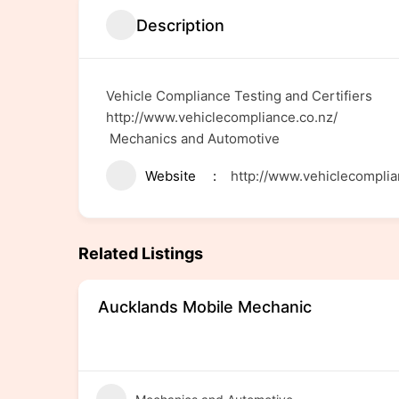
Description
Vehicle Compliance Testing and Certifiers
http://www.vehiclecompliance.co.nz/
Mechanics and Automotive
Website
http://www.vehiclecomplia
Related Listings
Aucklands Mobile Mechanic