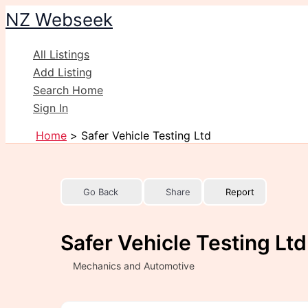
Skip
NZ Webseek
to
content
All Listings
Add Listing
Search Home
Sign In
Home
Safer Vehicle Testing Ltd
Go Back
Share
Report
Safer Vehicle Testing Ltd
Mechanics and Automotive