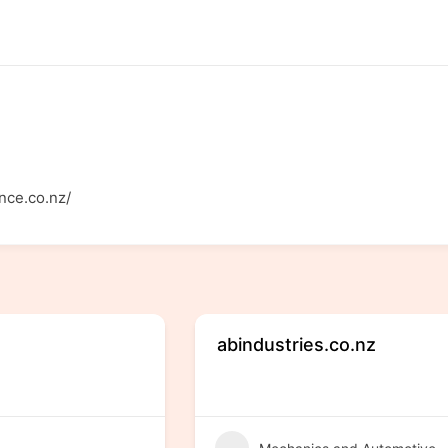
nce.co.nz/
abindustries.co.nz