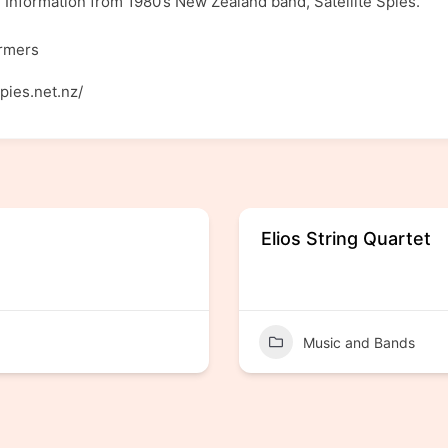
 Information from 1980’s New Zealand band, Satellite Spies.
ormers
spies.net.nz/
Elios String Quartet
Music and Bands