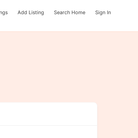
ings
Add Listing
Search Home
Sign In