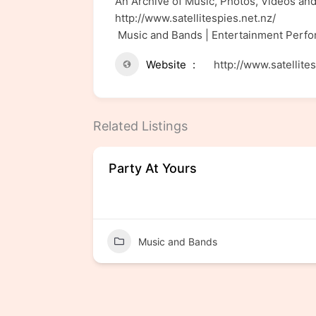
An Archive of Music, Photos, Videos and
http://www.satellitespies.net.nz/
Music and Bands | Entertainment Perf
Website
http://www.satellite
Related Listings
Party At Yours
Music and Bands