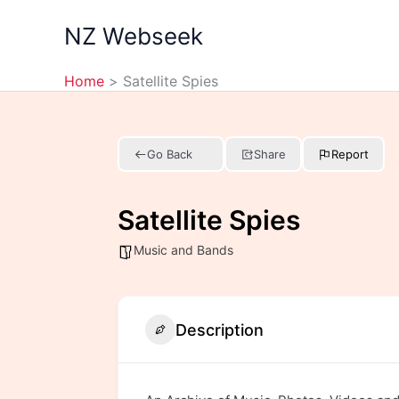
Skip
NZ Webseek
to
content
Home
Satellite Spies
Go Back
Share
Report
Satellite Spies
Music and Bands
Description