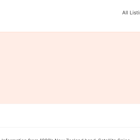
All List