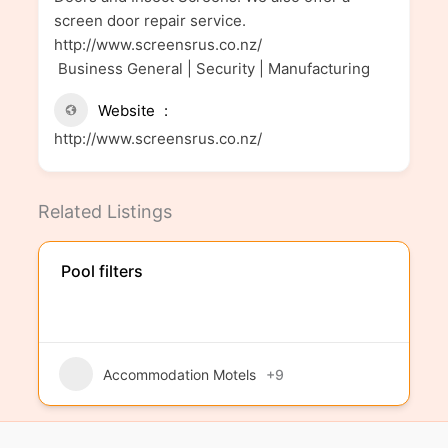
screen door repair service.
http://www.screensrus.co.nz/
Business General | Security | Manufacturing
Website
http://www.screensrus.co.nz/
Related Listings
Pool filters
Accommodation Motels
+9