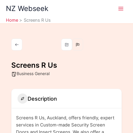
Skip
NZ Webseek
to
content
Home
Screens R Us
Screens R Us
Business General
Description
Screens R Us, Auckland, offers friendly, expert
services in Custom-made Security Screen
Doors and Insect Screens. We also offer a