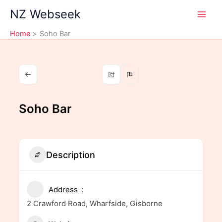
Skip
NZ Webseek
to
content
Home
Soho Bar
Soho Bar
Description
Address
2 Crawford Road, Wharfside, Gisborne