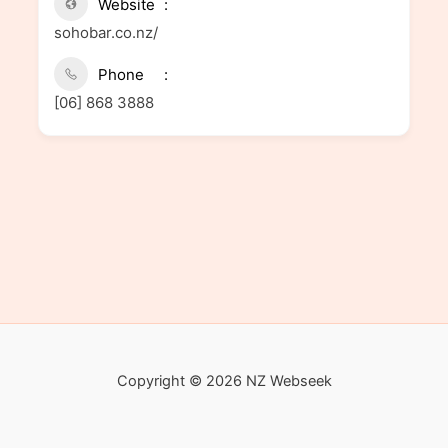
Website
sohobar.co.nz/
Phone
[06] 868 3888
Copyright © 2026 NZ Webseek