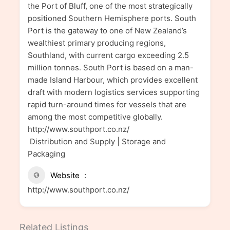
the Port of Bluff, one of the most strategically
positioned Southern Hemisphere ports. South
Port is the gateway to one of New Zealand’s
wealthiest primary producing regions,
Southland, with current cargo exceeding 2.5
million tonnes. South Port is based on a man-
made Island Harbour, which provides excellent
draft with modern logistics services supporting
rapid turn-around times for vessels that are
among the most competitive globally.
http://www.southport.co.nz/
Distribution and Supply | Storage and
Packaging
Website
http://www.southport.co.nz/
Related Listings