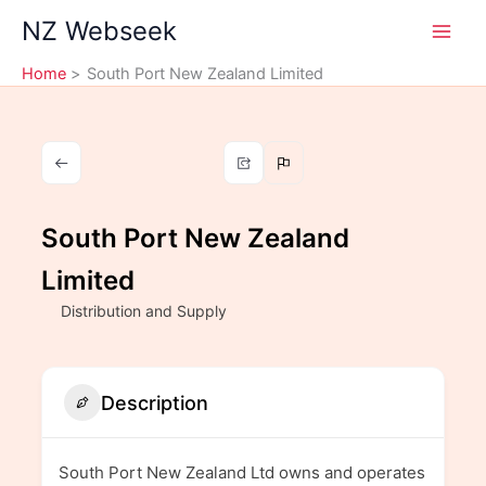
Skip
NZ Webseek
to
content
Home
South Port New Zealand Limited
South Port New Zealand
Limited
Distribution and Supply
Description
South Port New Zealand Ltd owns and operates