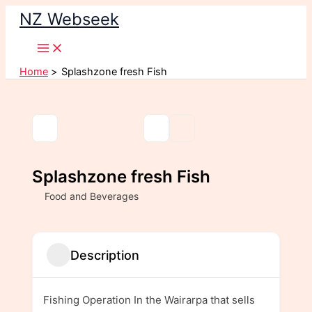
Skip
NZ Webseek
to
content
Home
Splashzone fresh Fish
Splashzone fresh Fish
Food and Beverages
Description
Fishing Operation In the Wairarpa that sells