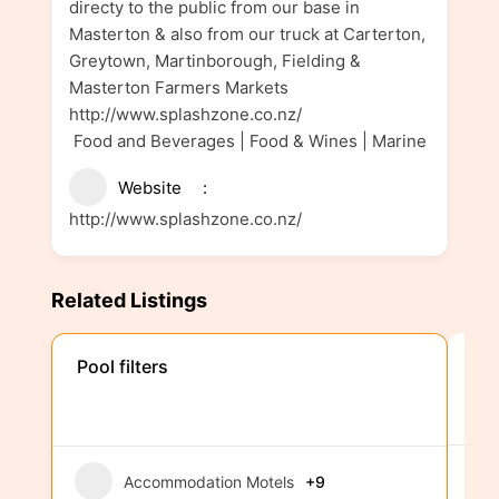
directy to the public from our base in
Masterton & also from our truck at Carterton,
Greytown, Martinborough, Fielding &
Masterton Farmers Markets
http://www.splashzone.co.nz/
Food and Beverages | Food & Wines | Marine
Website
http://www.splashzone.co.nz/
Related Listings
We
Pool filters
Accommodation Motels
+9