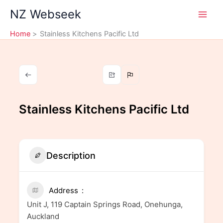
Skip
NZ Webseek
to
content
Home
Stainless Kitchens Pacific Ltd
Stainless Kitchens Pacific Ltd
Description
Address
Unit J, 119 Captain Springs Road, Onehunga,
Auckland