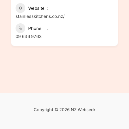
Website
stainlesskitchens.co.nz/
Phone
09 636 9763
Copyright © 2026 NZ Webseek