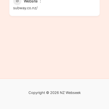
Website
subway.co.nz/
Copyright © 2026 NZ Webseek