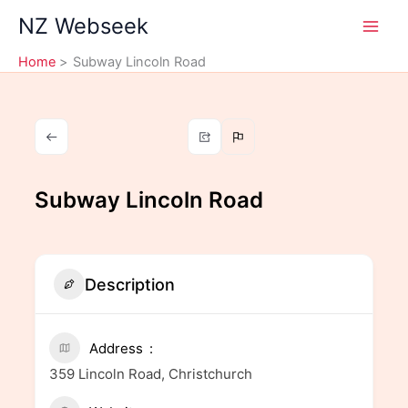
Skip
NZ Webseek
to
content
Home
Subway Lincoln Road
Subway Lincoln Road
Description
Address
359 Lincoln Road, Christchurch