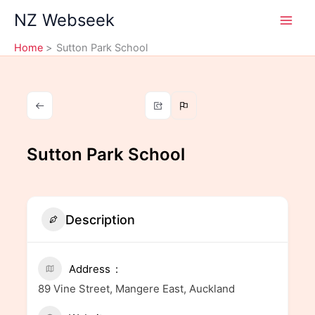
Skip
NZ Webseek
to
content
Home
Sutton Park School
Sutton Park School
Description
Address
89 Vine Street, Mangere East, Auckland