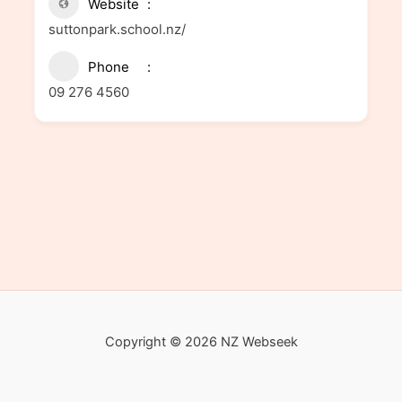
Website
suttonpark.school.nz/
Phone
09 276 4560
Copyright © 2026 NZ Webseek