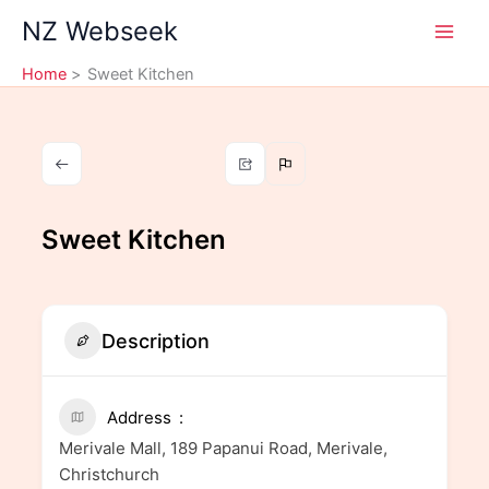
Skip
NZ Webseek
to
content
Home
Sweet Kitchen
Sweet Kitchen
Description
Address
Merivale Mall, 189 Papanui Road, Merivale,
Christchurch