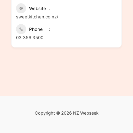
Website
sweetkitchen.co.nz/
Phone
03 356 3500
Copyright © 2026 NZ Webseek