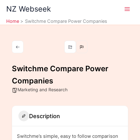
Skip
NZ Webseek
to
content
Home
Switchme Compare Power Companies
Switchme Compare Power
Companies
Marketing and Research
Description
Switchme’s simple, easy to follow comparison