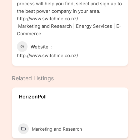
process will help you find, select and sign up to
the best power company in your area.
http://www.switchme.co.nz/
Marketing and Research | Energy Services | E-
Commerce
Website
http://www.switchme.co.nz/
Related Listings
HorizonPoll
Marketing and Research