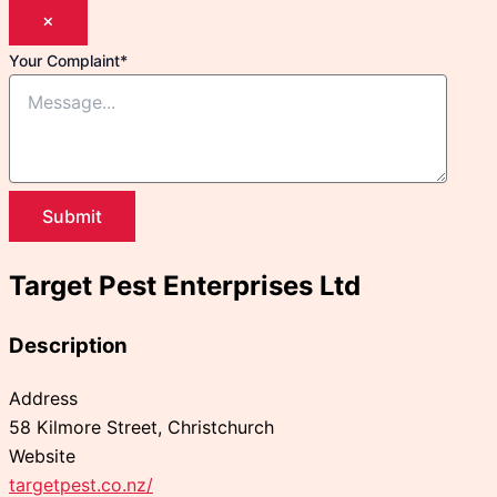
×
Your Complaint
*
Submit
Target Pest Enterprises Ltd
Description
Address
58 Kilmore Street, Christchurch
Website
targetpest.co.nz/