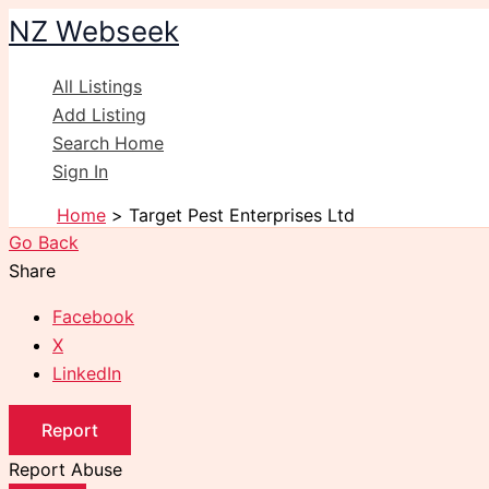
Skip
NZ Webseek
to
content
All Listings
Add Listing
Search Home
Sign In
Home
Target Pest Enterprises Ltd
Go Back
Share
Facebook
X
LinkedIn
Report
Report Abuse