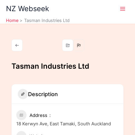
Skip
NZ Webseek
to
content
Home
Tasman Industries Ltd
Tasman Industries Ltd
Description
Address
18 Kerwyn Ave, East Tamaki, South Auckland