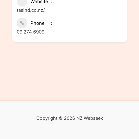
Website
tasind.co.nz/
Phone
09 274 6909
Copyright © 2026 NZ Webseek