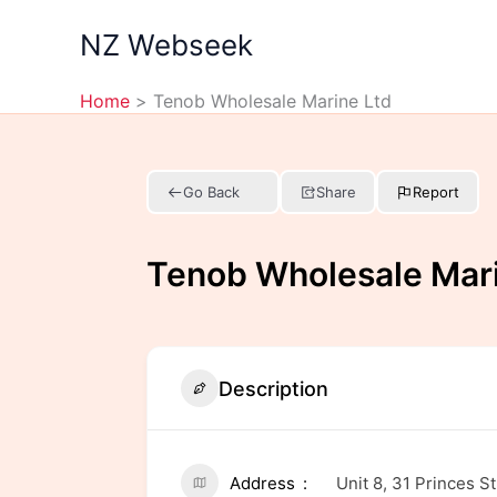
Skip
NZ Webseek
to
content
Home
Tenob Wholesale Marine Ltd
Go Back
Share
Report
Tenob Wholesale Mari
Description
Address
Unit 8, 31 Princes 