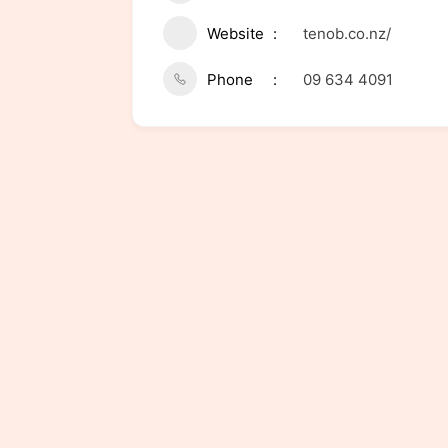
Website
tenob.co.nz/
Phone
09 634 4091