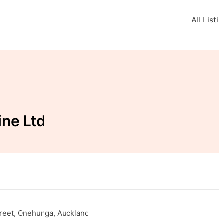
All List
ne Ltd
Street, Onehunga, Auckland