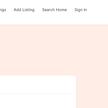
ings
Add Listing
Search Home
Sign In