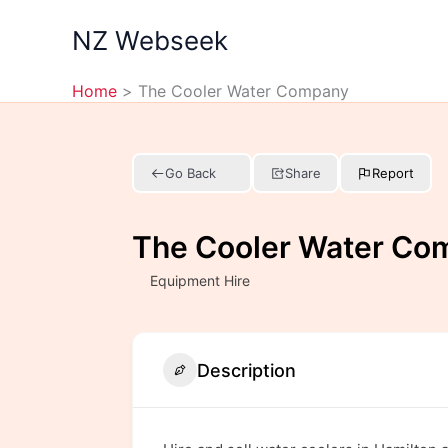
Skip
NZ Webseek
to
content
Home
The Cooler Water Company
Go Back
Share
Report
The Cooler Water Co
Equipment Hire
Description