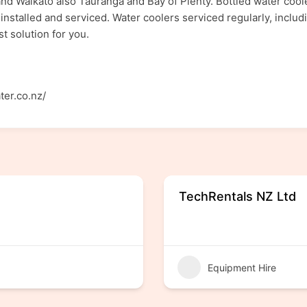
and Waikato also Tauranga and Bay of Plenty. Bottled water coole
installed and serviced. Water coolers serviced regularly, includi
t solution for you.
ter.co.nz/
TechRentals NZ Ltd
Equipment Hire