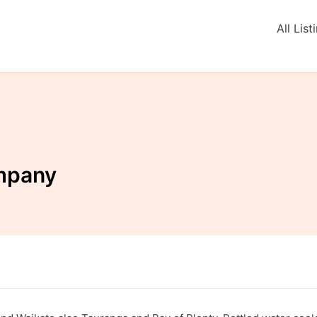
All List
mpany