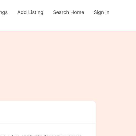
ings
Add Listing
Search Home
Sign In