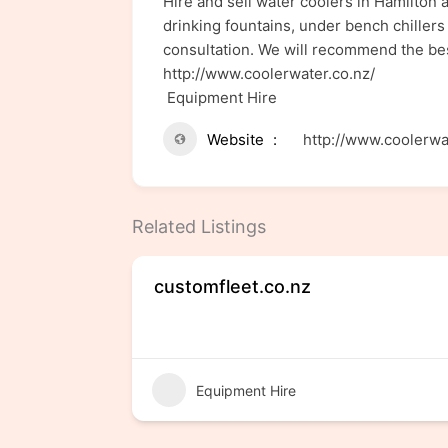
Hire and sell water coolers in Hamilton 
drinking fountains, under bench chillers 
consultation. We will recommend the bes
http://www.coolerwater.co.nz/
Equipment Hire
Website
http://www.coolerwa
Related Listings
customfleet.co.nz
Equipment Hire