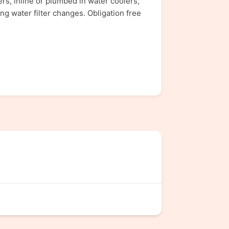
rs, inline or plumbed in water coolers,
ng water filter changes. Obligation free