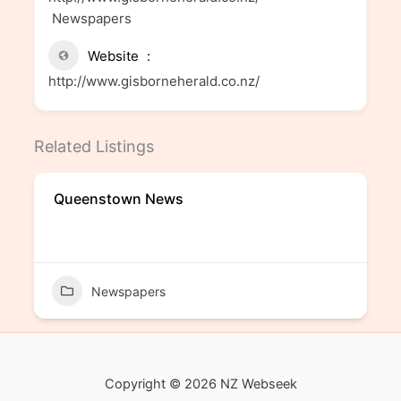
Newspapers
Website
http://www.gisborneherald.co.nz/
Related Listings
Queenstown News
Newspapers
Copyright © 2026 NZ Webseek