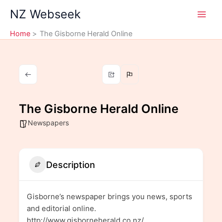
Skip
NZ Webseek
to
content
Home
The Gisborne Herald Online
The Gisborne Herald Online
Newspapers
Description
Gisborne’s newspaper brings you news, sports
and editorial online.
http://www.gisborneherald.co.nz/