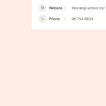
Website
tikorangi.school.nz/
Phone
06 754 6634