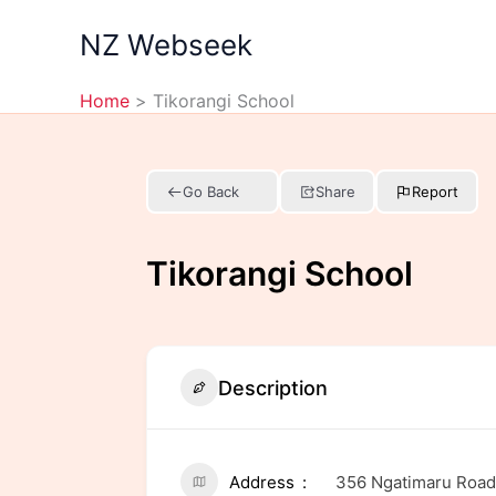
Skip
NZ Webseek
to
content
Home
Tikorangi School
Go Back
Share
Report
Tikorangi School
Description
Address
356 Ngatimaru Road,