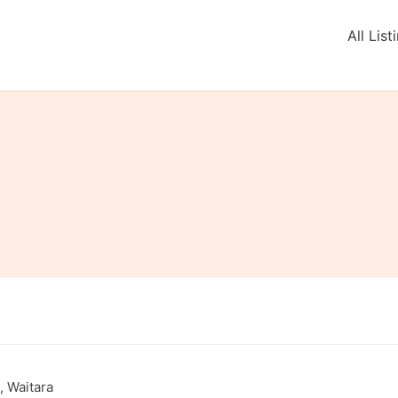
All List
 Waitara