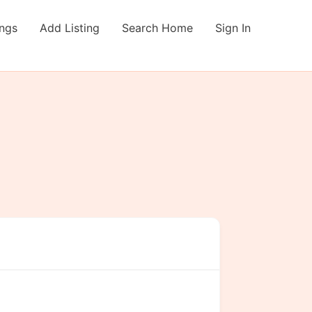
ings
Add Listing
Search Home
Sign In