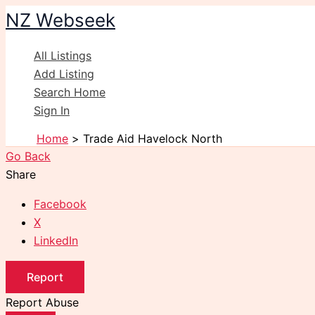
Skip
NZ Webseek
to
content
All Listings
Add Listing
Search Home
Sign In
Home
Trade Aid Havelock North
Go Back
Share
Facebook
X
LinkedIn
Report
Report Abuse