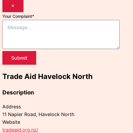
×
Your Complaint
*
Submit
Trade Aid Havelock North
Description
Address
11 Napier Road, Havelock North
Website
tradeaid.org.nz/