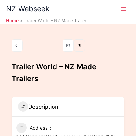
Skip
NZ Webseek
to
content
Home
Trailer World – NZ Made Trailers
Trailer World – NZ Made
Trailers
Description
Address