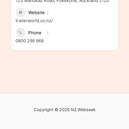
123 Manukau Road, Pukekohe, Auckland 2120
Website
trailerworld.co.nz/
Phone
0800 286 966
Copyright © 2026 NZ Webseek