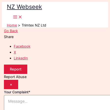
Skip
NZ Webseek
to
content
Home
Trimtex NZ Ltd
Go Back
Share
Facebook
X
LinkedIn
Report
Report Abuse
×
Your Complaint
*