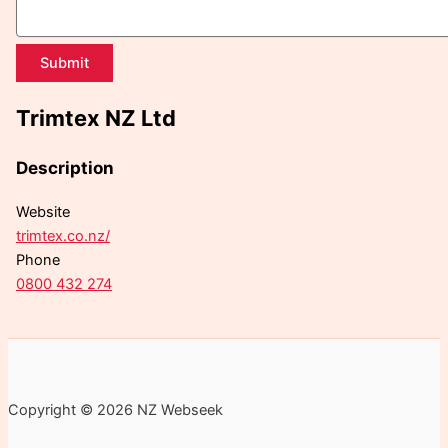
Submit
Trimtex NZ Ltd
Description
Website
trimtex.co.nz/
Phone
0800 432 274
Copyright © 2026 NZ Webseek