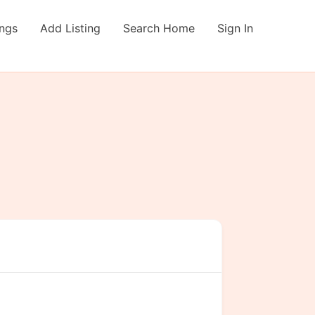
ings
Add Listing
Search Home
Sign In