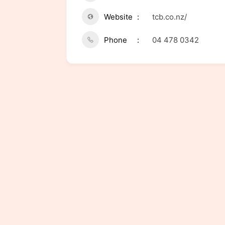
Website
tcb.co.nz/
Phone
04 478 0342