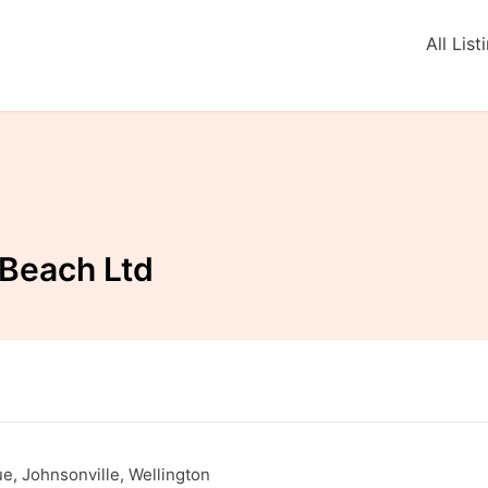
All List
 Beach Ltd
, Johnsonville, Wellington