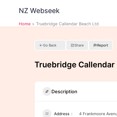
Skip
NZ Webseek
to
content
Home
Truebridge Callendar Beach Ltd
Go Back
Share
Report
Truebridge Callendar
Description
Address
4 Frankmoore Avenue