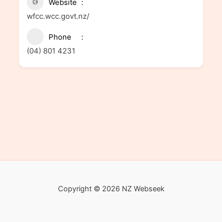
Website
wfcc.wcc.govt.nz/
Phone
(04) 801 4231
Copyright © 2026 NZ Webseek