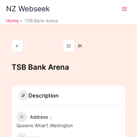
Skip
NZ Webseek
to
content
Home
TSB Bank Arena
TSB Bank Arena
Description
Address
Queens Wharf, Wellington