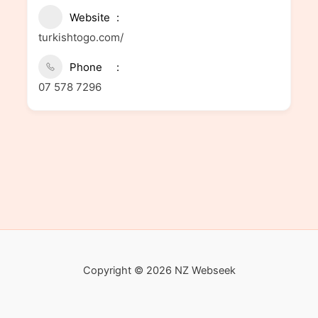
Website
turkishtogo.com/
Phone
07 578 7296
Copyright © 2026 NZ Webseek