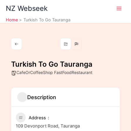
Skip
NZ Webseek
to
content
Home
Turkish To Go Tauranga
Turkish To Go Tauranga
CafeOrCoffeeShop FastFoodRestaurant
Description
Address
109 Devonport Road, Tauranga