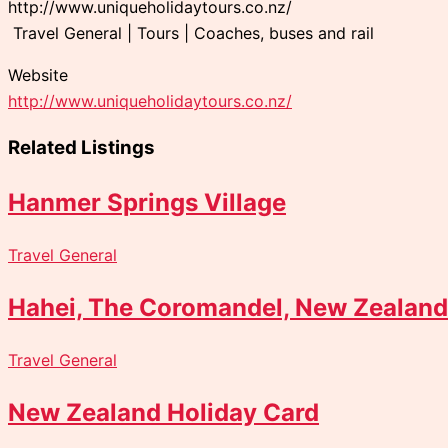
http://www.uniqueholidaytours.co.nz/
Travel General | Tours | Coaches, buses and rail
Website
http://www.uniqueholidaytours.co.nz/
Related Listings
Hanmer Springs Village
Travel General
Hahei, The Coromandel, New Zealand
Travel General
New Zealand Holiday Card