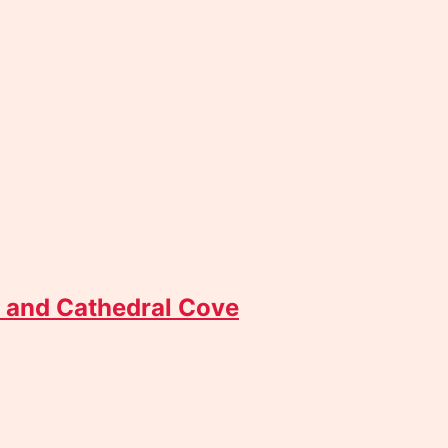
 and Cathedral Cove