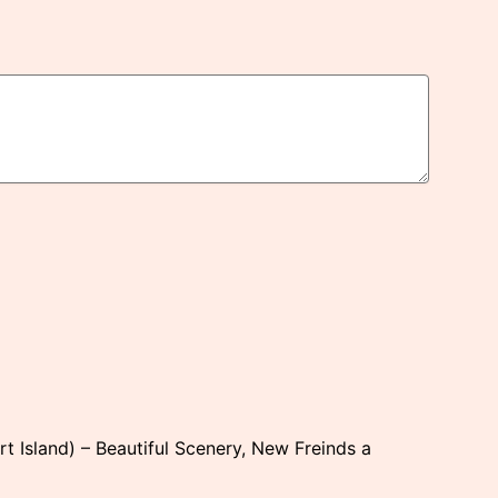
rt Island) – Beautiful Scenery, New Freinds a