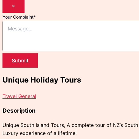
×
Your Complaint
*
Submit
Unique Holiday Tours
Travel General
Description
Unique South Island Tours, A complete tour of NZ’s South I
Luxury experience of a lifetime!