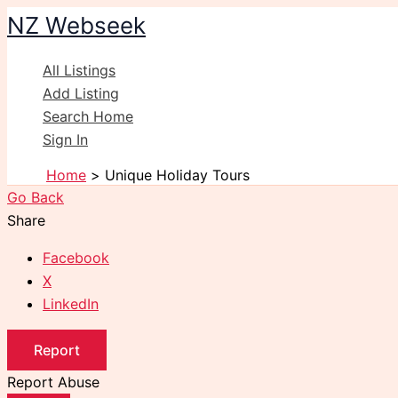
Skip
NZ Webseek
to
content
All Listings
Add Listing
Search Home
Sign In
Home
Unique Holiday Tours
Go Back
Share
Facebook
X
LinkedIn
Report
Report Abuse