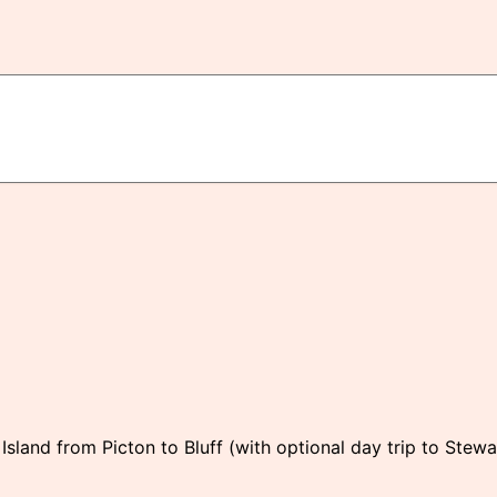
sland from Picton to Bluff (with optional day trip to Stewa