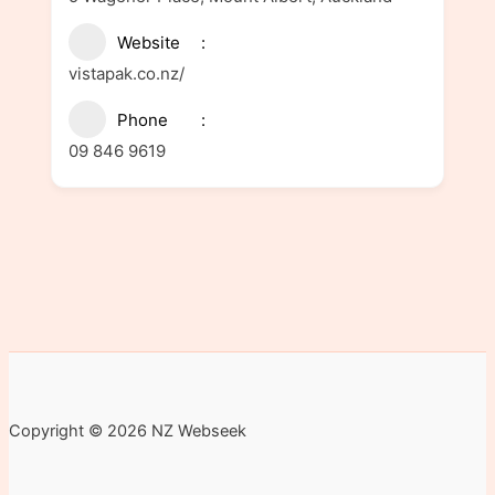
Website
vistapak.co.nz/
Phone
09 846 9619
Copyright © 2026 NZ Webseek