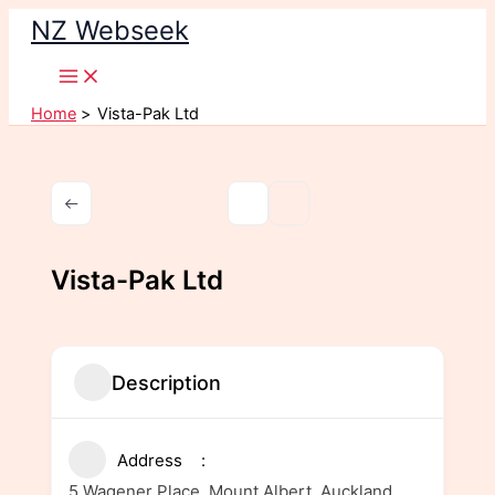
Skip
NZ Webseek
to
content
Home
Vista-Pak Ltd
Vista-Pak Ltd
Description
Address
5 Wagener Place, Mount Albert, Auckland