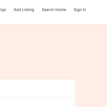
ings
Add Listing
Search Home
Sign In