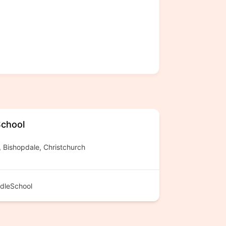
School
Bishopdale, Christchurch
dleSchool