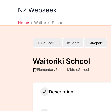
Skip
NZ Webseek
to
content
Home
Waitoriki School
Go Back
Share
Report
Waitoriki School
ElementarySchool MiddleSchool
Description