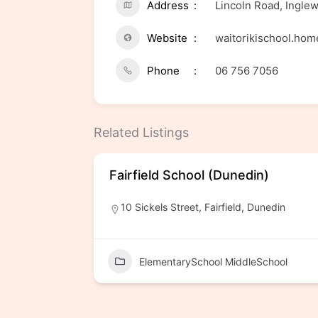
Address
Lincoln Road, Ingle
Website
waitorikischool.ho
Phone
06 756 7056
Related Listings
Fairfield School (Dunedin)
10 Sickels Street, Fairfield, Dunedin
ElementarySchool MiddleSchool