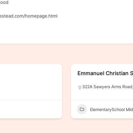
wood
mestead.com/homepage.html
Emmanuel Christian 
322A Sawyers Arms Road, 
ElementarySchool Mid