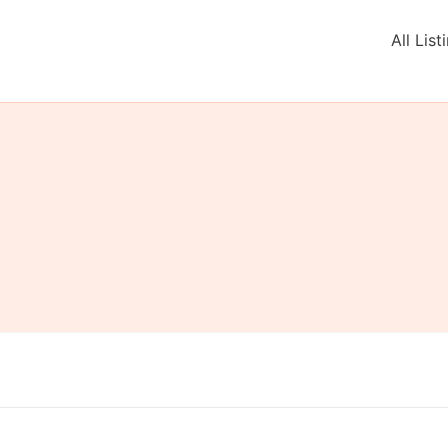
All List