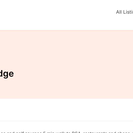
All List
dge