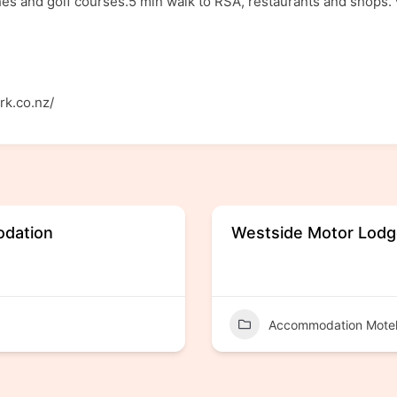
es and golf courses.5 min walk to RSA, restaurants and shops.
rk.co.nz/
odation
Westside Motor Lod
Accommodation Mote