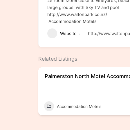
25 room Motel close to vineyards, beach
large groups, with Sky TV and pool
http://www.waltonpark.co.nz/
Accommodation Motels
Website
http://www.waltonpa
Related Listings
Palmerston North Motel Accomm
Accommodation Motels