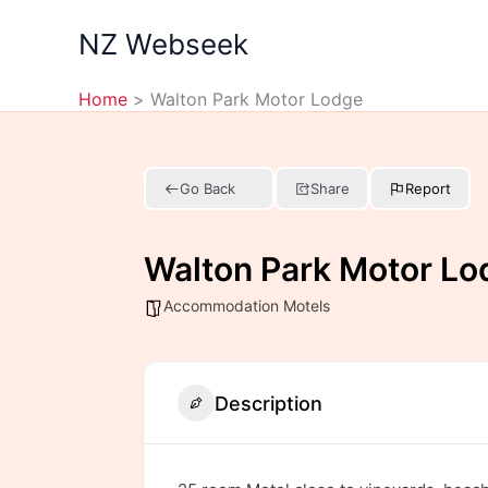
Skip
NZ Webseek
to
content
Home
Walton Park Motor Lodge
Go Back
Share
Report
Walton Park Motor Lo
Accommodation Motels
Description