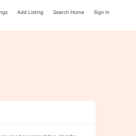
ings
Add Listing
Search Home
Sign In