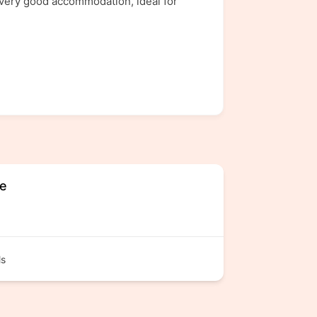
 very good accommodation, ideal for
ge
ls