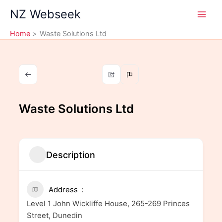
Skip
NZ Webseek
to
content
Home
Waste Solutions Ltd
Waste Solutions Ltd
Description
Address
Level 1 John Wickliffe House, 265-269 Princes
Street, Dunedin