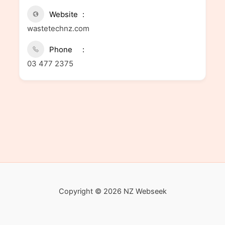
Website
wastetechnz.com
Phone
03 477 2375
Copyright © 2026 NZ Webseek