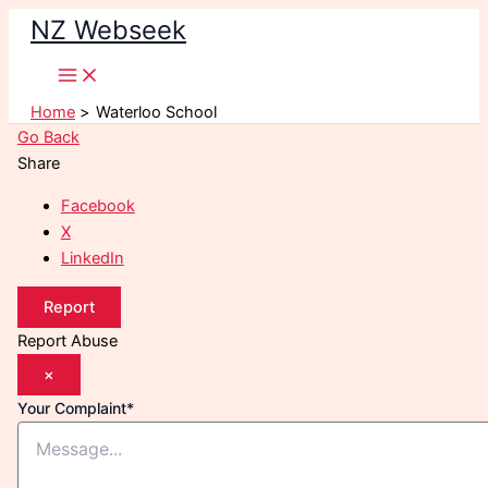
Skip
NZ Webseek
to
content
Home
Waterloo School
Go Back
Share
Facebook
X
LinkedIn
Report
Report Abuse
×
Your Complaint
*