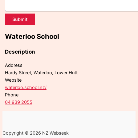
Submit
Waterloo School
Description
Address
Hardy Street, Waterloo, Lower Hutt
Website
waterloo.school.nz/
Phone
04 939 2055
Copyright © 2026 NZ Webseek