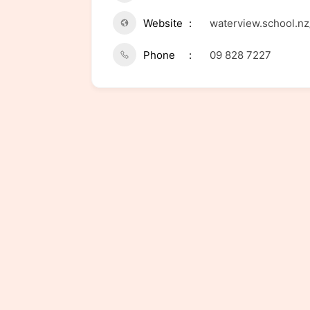
Website
waterview.school.nz
Phone
09 828 7227