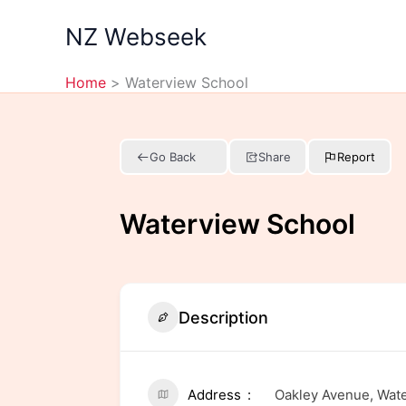
Skip
NZ Webseek
to
content
Home
Waterview School
Go Back
Share
Report
Waterview School
Description
Address
Oakley Avenue, Wate