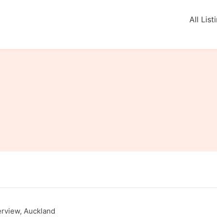
All List
rview, Auckland