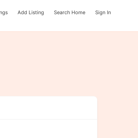
ings
Add Listing
Search Home
Sign In