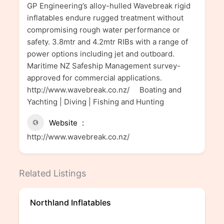
GP Engineering’s alloy-hulled Wavebreak rigid
inflatables endure rugged treatment without
compromising rough water performance or
safety. 3.8mtr and 4.2mtr RIBs with a range of
power options including jet and outboard.
Maritime NZ Safeship Management survey-
approved for commercial applications.
http://www.wavebreak.co.nz/ Boating and
Yachting | Diving | Fishing and Hunting
Website
http://www.wavebreak.co.nz/
Related Listings
Northland Inflatables