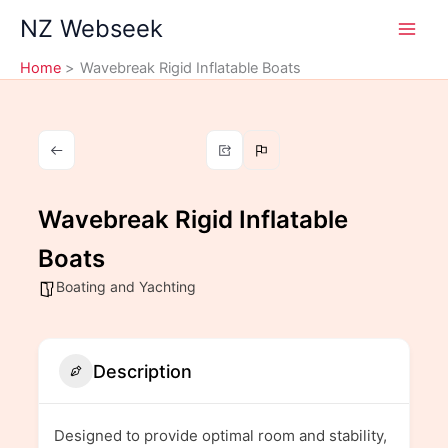
Skip
NZ Webseek
to
content
Home
Wavebreak Rigid Inflatable Boats
Wavebreak Rigid Inflatable
Boats
Boating and Yachting
Description
Designed to provide optimal room and stability,