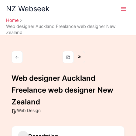
Skip
NZ Webseek
to
content
Home
Web designer Auckland Freelance web designer New
Zealand
Web designer Auckland
Freelance web designer New
Zealand
Web Design