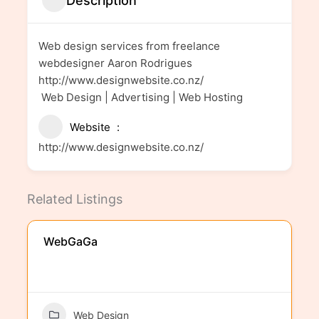
Description
Web design services from freelance
webdesigner Aaron Rodrigues
http://www.designwebsite.co.nz/
Web Design | Advertising | Web Hosting
Website
http://www.designwebsite.co.nz/
Related Listings
WebGaGa
Web Design