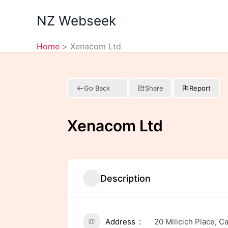
Skip
NZ Webseek
to
content
Home
Xenacom Ltd
Go Back
Share
Report
Xenacom Ltd
Description
Address
20 Milicich Place, 