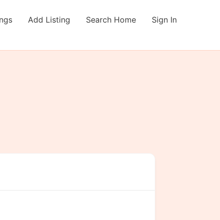
ings
Add Listing
Search Home
Sign In