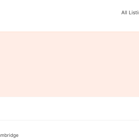
All List
Cambridge