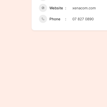
Website
xenacom.com
Phone
07 827 0890