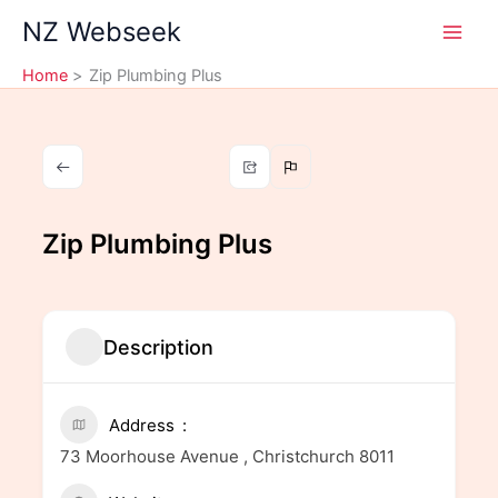
Skip
NZ Webseek
to
content
Home
Zip Plumbing Plus
Zip Plumbing Plus
Description
Address
73 Moorhouse Avenue , Christchurch 8011