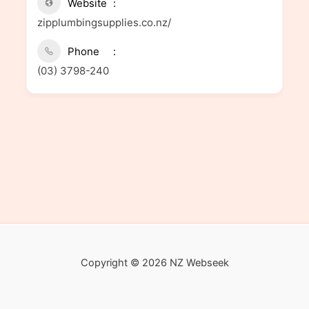
Website
zipplumbingsupplies.co.nz/
Phone
(03) 3798-240
Copyright © 2026 NZ Webseek