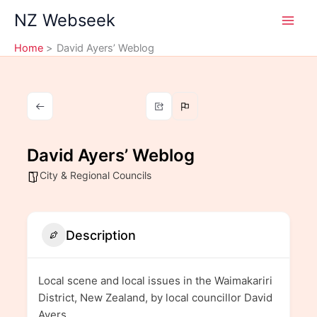
Skip
NZ Webseek
to
content
Home
David Ayers’ Weblog
David Ayers’ Weblog
City & Regional Councils
Description
Local scene and local issues in the Waimakariri
District, New Zealand, by local councillor David
Ayers.