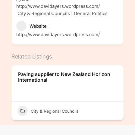
http://www.davidayers.wordpress.com/
City & Regional Councils | General Politics
Website
http://www.davidayers.wordpress.com/
Related Listings
Paving supplier to New Zealand Horizon
International
City & Regional Councils