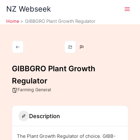
Skip
NZ Webseek
to
content
Home
GIBBGRO Plant Growth Regulator
GIBBGRO Plant Growth
Regulator
Farming General
Description
The Plant Growth Regulator of choice. GIBB-