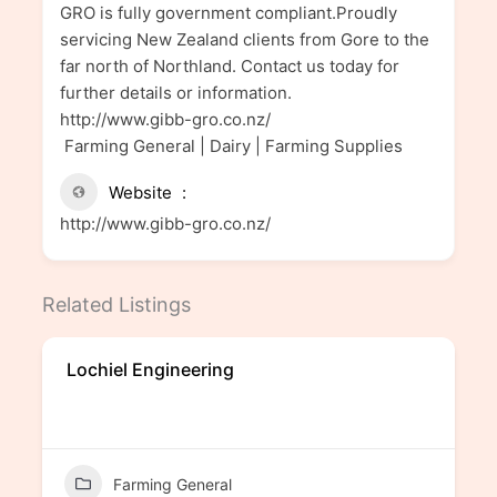
GRO is fully government compliant.Proudly
servicing New Zealand clients from Gore to the
far north of Northland. Contact us today for
further details or information.
http://www.gibb-gro.co.nz/
Farming General | Dairy | Farming Supplies
Website
http://www.gibb-gro.co.nz/
Related Listings
Lochiel Engineering
Farming General