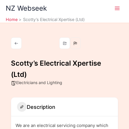
Skip
NZ Webseek
to
content
Home
Scotty’s Electrical Xpertise (Ltd)
Scotty’s Electrical Xpertise
(Ltd)
Electricians and Lighting
Description
We are an electrical servicing company which