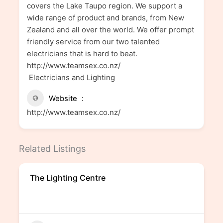
covers the Lake Taupo region. We support a
wide range of product and brands, from New
Zealand and all over the world. We offer prompt
friendly service from our two talented
electricians that is hard to beat.
http://www.teamsex.co.nz/
Electricians and Lighting
Website
http://www.teamsex.co.nz/
Related Listings
The Lighting Centre