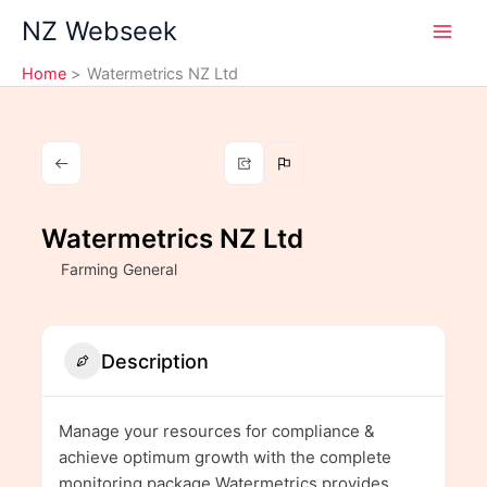
Skip
NZ Webseek
to
content
Home
Watermetrics NZ Ltd
Watermetrics NZ Ltd
Farming General
Description
Manage your resources for compliance &
achieve optimum growth with the complete
monitoring package.Watermetrics provides