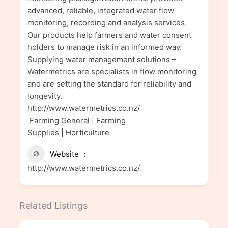
advanced, reliable, integrated water flow
monitoring, recording and analysis services.
Our products help farmers and water consent
holders to manage risk in an informed way.
Supplying water management solutions –
Watermetrics are specialists in flow monitoring
and are setting the standard for reliability and
longevity.
http://www.watermetrics.co.nz/
Farming General | Farming
Supplies | Horticulture
Website
http://www.watermetrics.co.nz/
Related Listings