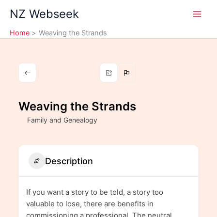
Skip
NZ Webseek
to
content
Home
Weaving the Strands
Weaving the Strands
Family and Genealogy
Description
If you want a story to be told, a story too
valuable to lose, there are benefits in
commissioning a professional. The neutral