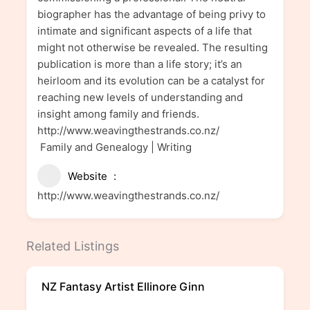
biographer has the advantage of being privy to
intimate and significant aspects of a life that
might not otherwise be revealed. The resulting
publication is more than a life story; it’s an
heirloom and its evolution can be a catalyst for
reaching new levels of understanding and
insight among family and friends.
http://www.weavingthestrands.co.nz/
Family and Genealogy | Writing
Website
http://www.weavingthestrands.co.nz/
Related Listings
NZ Fantasy Artist Ellinore Ginn