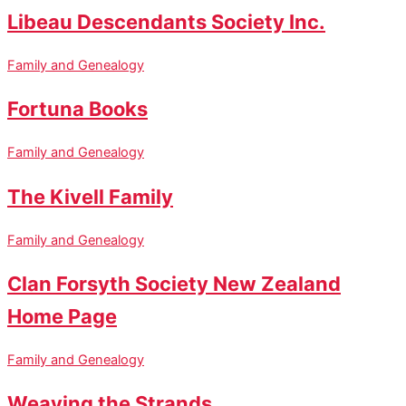
Libeau Descendants Society Inc.
Family and Genealogy
Fortuna Books
Family and Genealogy
The Kivell Family
Family and Genealogy
Clan Forsyth Society New Zealand
Home Page
Family and Genealogy
Weaving the Strands