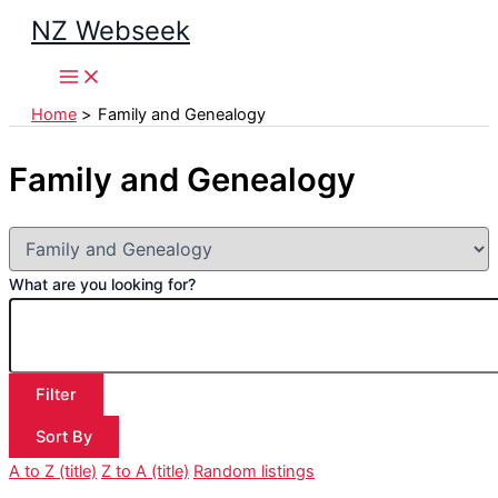
Skip
NZ Webseek
to
content
Home
Family and Genealogy
Family and Genealogy
What are you looking for?
Filter
Sort By
A to Z (title)
Z to A (title)
Random listings