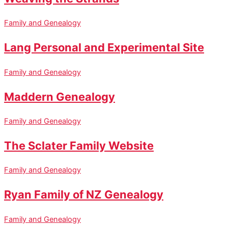
Family and Genealogy
Lang Personal and Experimental Site
Family and Genealogy
Maddern Genealogy
Family and Genealogy
The Sclater Family Website
Family and Genealogy
Ryan Family of NZ Genealogy
Family and Genealogy