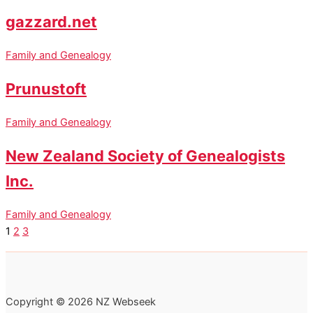
gazzard.net
Family and Genealogy
Prunustoft
Family and Genealogy
New Zealand Society of Genealogists
Inc.
Family and Genealogy
1
2
3
Copyright © 2026 NZ Webseek